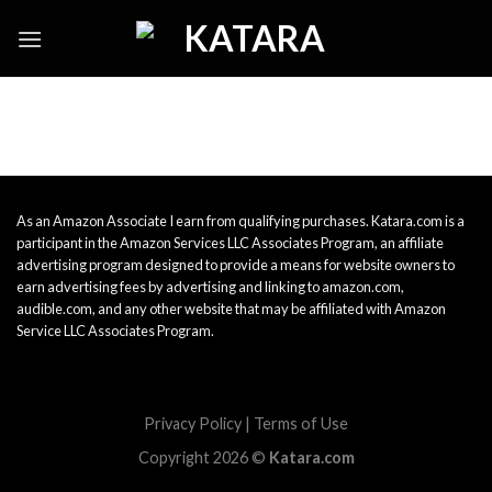
Skip
to
content
As an Amazon Associate I earn from qualifying purchases. Katara.com is a
participant in the Amazon Services LLC Associates Program, an affiliate
advertising program designed to provide a means for website owners to
earn advertising fees by advertising and linking to amazon.com,
audible.com, and any other website that may be affiliated with Amazon
Service LLC Associates Program.
Privacy Policy
|
Terms of Use
Copyright 2026 ©
Katara.com