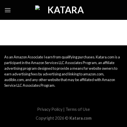
Skip
to
content
As an Amazon Associate I earn from qualifying purchases. Katara.com is a
participant in the Amazon Services LLC Associates Program, an affiliate
advertising program designed to provide a means for website owners to
earn advertising fees by advertising and linking to amazon.com,
audible.com, and any other website that may be affiliated with Amazon
Service LLC Associates Program.
Privacy Policy
|
Terms of Use
Copyright 2026 ©
Katara.com