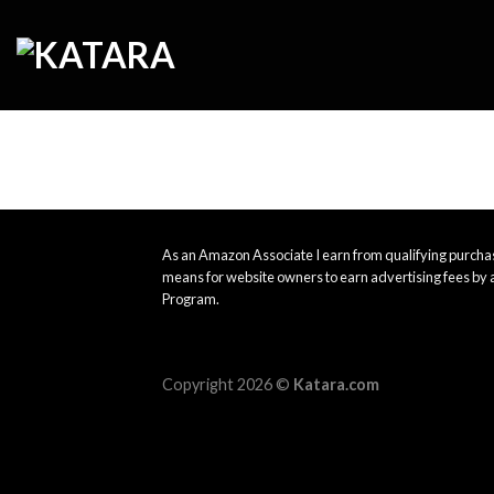
Skip
to
content
As an Amazon Associate I earn from qualifying purchas
means for website owners to earn advertising fees by 
Program.
Copyright 2026 ©
Katara.com