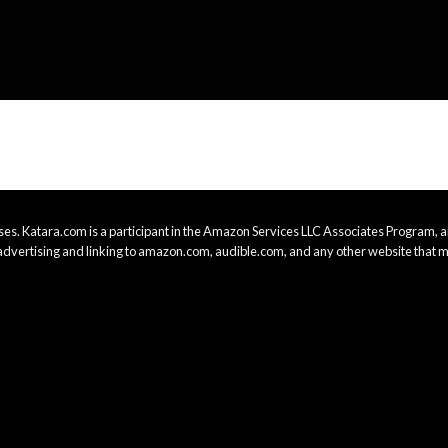
es. Katara.com is a participant in the Amazon Services LLC Associates Program, an
advertising and linking to amazon.com, audible.com, and any other website that m