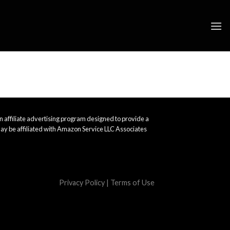
 affiliate advertising program designed to provide a
ay be affiliated with Amazon Service LLC Associates
Privacy Policy
|
Terms of Use