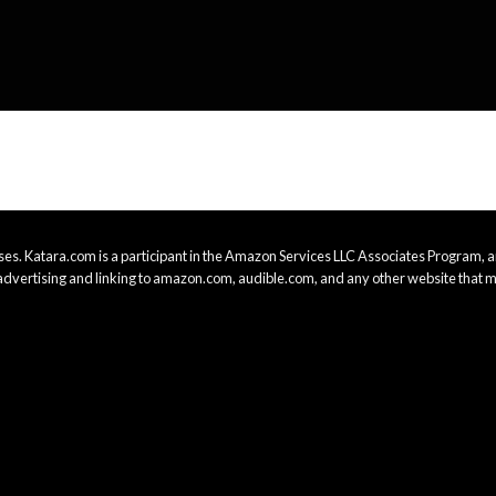
es. Katara.com is a participant in the Amazon Services LLC Associates Program, an
advertising and linking to amazon.com, audible.com, and any other website that m