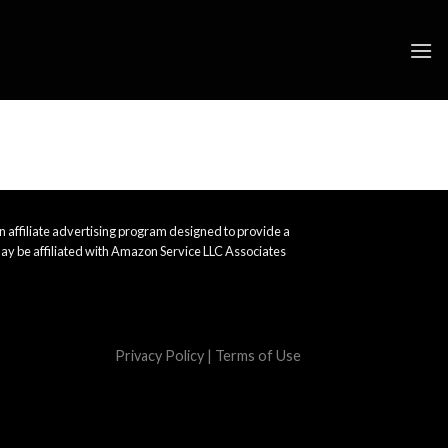
 affiliate advertising program designed to provide a
ay be affiliated with Amazon Service LLC Associates
Privacy Policy
|
Terms of Use