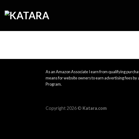
Skip
to
content
As an Amazon Associate I earn from qualifying purchas
means for website owners to earn advertising fees by 
Program.
Copyright 2026 ©
Katara.com