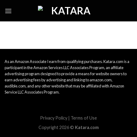
Skip
to
content
As an Amazon Associate I earn from qualifying purchases. Katara.com is a
participant in the Amazon Services LLC Associates Program, an affiliate
advertising program designed to provide a means for website owners to
earn advertising fees by advertising and linking to amazon.com,
audible.com, and any other website that may be affiliated with Amazon
Service LLC Associates Program.
Privacy Policy
|
Terms of Use
Copyright 2026 ©
Katara.com