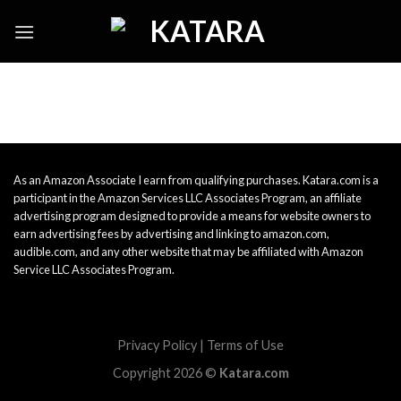
Skip
to
content
As an Amazon Associate I earn from qualifying purchases. Katara.com is a
participant in the Amazon Services LLC Associates Program, an affiliate
advertising program designed to provide a means for website owners to
earn advertising fees by advertising and linking to amazon.com,
audible.com, and any other website that may be affiliated with Amazon
Service LLC Associates Program.
Privacy Policy
|
Terms of Use
Copyright 2026 ©
Katara.com