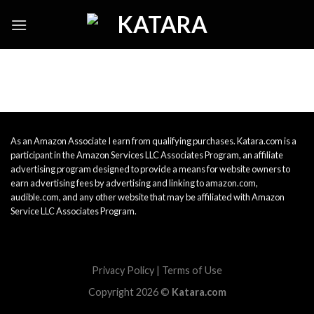
Skip
to
content
As an Amazon Associate I earn from qualifying purchases. Katara.com is a
participant in the Amazon Services LLC Associates Program, an affiliate
advertising program designed to provide a means for website owners to
earn advertising fees by advertising and linking to amazon.com,
audible.com, and any other website that may be affiliated with Amazon
Service LLC Associates Program.
Privacy Policy
|
Terms of Use
Copyright 2026 ©
Katara.com