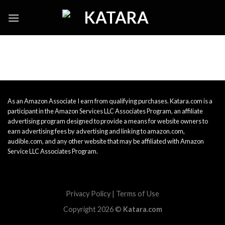
Skip
to
content
As an Amazon Associate I earn from qualifying purchases. Katara.com is a
participant in the Amazon Services LLC Associates Program, an affiliate
advertising program designed to provide a means for website owners to
earn advertising fees by advertising and linking to amazon.com,
audible.com, and any other website that may be affiliated with Amazon
Service LLC Associates Program.
Privacy Policy
|
Terms of Use
Copyright 2026 ©
Katara.com