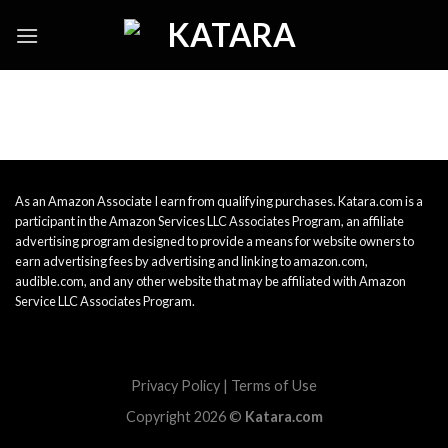
Skip
to
content
As an Amazon Associate I earn from qualifying purchases. Katara.com is a
participant in the Amazon Services LLC Associates Program, an affiliate
advertising program designed to provide a means for website owners to
earn advertising fees by advertising and linking to amazon.com,
audible.com, and any other website that may be affiliated with Amazon
Service LLC Associates Program.
Privacy Policy
|
Terms of Use
Copyright 2026 ©
Katara.com