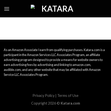
Skip
to
content
As an Amazon Associate I earn from qualifying purchases. Katara.com is a
participant in the Amazon Services LLC Associates Program, an affiliate
advertising program designed to provide a means for website owners to
earn advertising fees by advertising and linking to amazon.com,
audible.com, and any other website that may be affiliated with Amazon
Service LLC Associates Program.
Privacy Policy
|
Terms of Use
Copyright 2026 ©
Katara.com