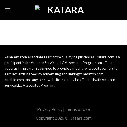
Skip
to
content
As an Amazon Associate I earn from qualifying purchases. Katara.com is a
participant in the Amazon Services LLC Associates Program, an affiliate
advertising program designed to provide a means for website owners to
earn advertising fees by advertising and linking to amazon.com,
audible.com, and any other website that may be affiliated with Amazon
Service LLC Associates Program.
Privacy Policy
|
Terms of Use
Copyright 2026 ©
Katara.com