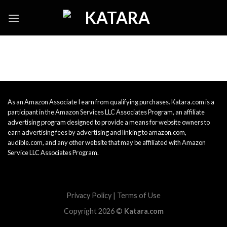
Skip
to
content
As an Amazon Associate I earn from qualifying purchases. Katara.com is a
participant in the Amazon Services LLC Associates Program, an affiliate
advertising program designed to provide a means for website owners to
earn advertising fees by advertising and linking to amazon.com,
audible.com, and any other website that may be affiliated with Amazon
Service LLC Associates Program.
Privacy Policy
|
Terms of Use
Copyright 2026 ©
Katara.com