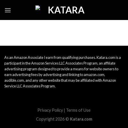
Skip
to
content
As an Amazon Associate I earn from qualifying purchases. Katara.com is a
participant in the Amazon Services LLC Associates Program, an affiliate
advertising program designed to provide a means for website owners to
earn advertising fees by advertising and linking to amazon.com,
audible.com, and any other website that may be affiliated with Amazon
Service LLC Associates Program.
Privacy Policy
|
Terms of Use
Copyright 2026 ©
Katara.com