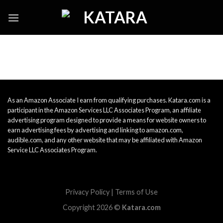
Skip
to
content
As an Amazon Associate I earn from qualifying purchases. Katara.com is a
participant in the Amazon Services LLC Associates Program, an affiliate
advertising program designed to provide a means for website owners to
earn advertising fees by advertising and linking to amazon.com,
audible.com, and any other website that may be affiliated with Amazon
Service LLC Associates Program.
Privacy Policy
|
Terms of Use
Copyright 2026 ©
Katara.com