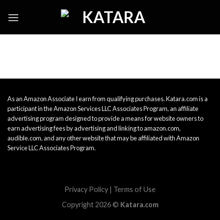
Skip
to
content
As an Amazon Associate I earn from qualifying purchases. Katara.com is a
participant in the Amazon Services LLC Associates Program, an affiliate
advertising program designed to provide a means for website owners to
earn advertising fees by advertising and linking to amazon.com,
audible.com, and any other website that may be affiliated with Amazon
Service LLC Associates Program.
Privacy Policy
|
Terms of Use
Copyright 2026 ©
Katara.com