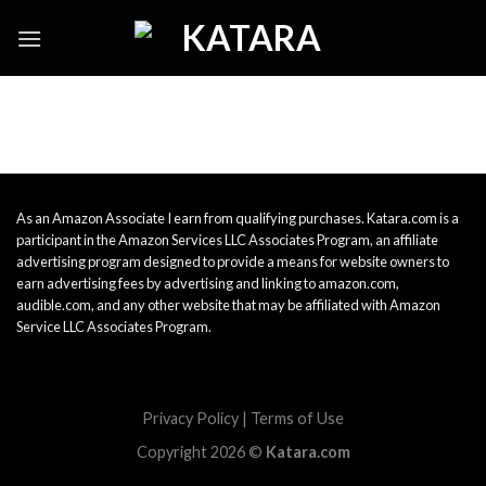
Skip
to
content
As an Amazon Associate I earn from qualifying purchases. Katara.com is a
participant in the Amazon Services LLC Associates Program, an affiliate
advertising program designed to provide a means for website owners to
earn advertising fees by advertising and linking to amazon.com,
audible.com, and any other website that may be affiliated with Amazon
Service LLC Associates Program.
Privacy Policy
|
Terms of Use
Copyright 2026 ©
Katara.com