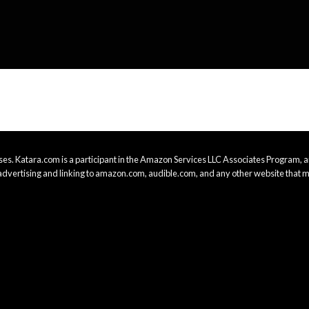
es. Katara.com is a participant in the Amazon Services LLC Associates Program, an
advertising and linking to amazon.com, audible.com, and any other website that m