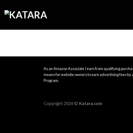
Skip
to
content
As an Amazon Associate I earn from qualifying purchas
means for website owners to earn advertising fees by 
Program.
Copyright 2026 ©
Katara.com