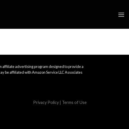
 affiliate advertising program designed to provide a
ay be affiliated with Amazon Service LLC Associates
Privacy Policy
|
Terms of Use