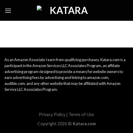
Skip
to
content
As an Amazon Associate I earn from qualifying purchases. Katara.com is a
participant in the Amazon Services LLC Associates Program, an affiliate
advertising program designed to provide a means for website owners to
earn advertising fees by advertising and linking to amazon.com,
audible.com, and any other website that may be affiliated with Amazon
Service LLC Associates Program.
Privacy Policy
|
Terms of Use
Copyright 2026 ©
Katara.com