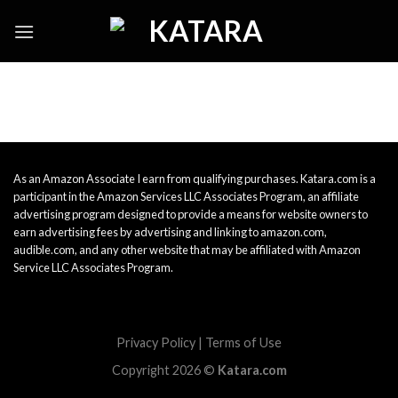
Skip
to
content
As an Amazon Associate I earn from qualifying purchases. Katara.com is a
participant in the Amazon Services LLC Associates Program, an affiliate
advertising program designed to provide a means for website owners to
earn advertising fees by advertising and linking to amazon.com,
audible.com, and any other website that may be affiliated with Amazon
Service LLC Associates Program.
Privacy Policy
|
Terms of Use
Copyright 2026 ©
Katara.com