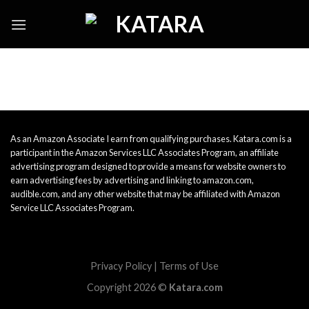
Skip
to
content
As an Amazon Associate I earn from qualifying purchases. Katara.com is a
participant in the Amazon Services LLC Associates Program, an affiliate
advertising program designed to provide a means for website owners to
earn advertising fees by advertising and linking to amazon.com,
audible.com, and any other website that may be affiliated with Amazon
Service LLC Associates Program.
Privacy Policy
|
Terms of Use
Copyright 2026 ©
Katara.com