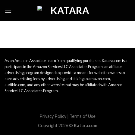
Skip
to
content
As an Amazon Associate I earn from qualifying purchases. Katara.com is a
participant in the Amazon Services LLC Associates Program, an affiliate
advertising program designed to provide a means for website owners to
earn advertising fees by advertising and linking to amazon.com,
audible.com, and any other website that may be affiliated with Amazon
Service LLC Associates Program.
Privacy Policy
|
Terms of Use
Copyright 2026 ©
Katara.com