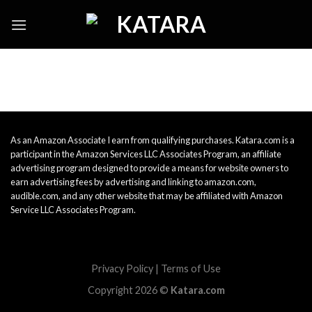
Skip
to
content
As an Amazon Associate I earn from qualifying purchases. Katara.com is a
participant in the Amazon Services LLC Associates Program, an affiliate
advertising program designed to provide a means for website owners to
earn advertising fees by advertising and linking to amazon.com,
audible.com, and any other website that may be affiliated with Amazon
Service LLC Associates Program.
Privacy Policy
|
Terms of Use
Copyright 2026 ©
Katara.com