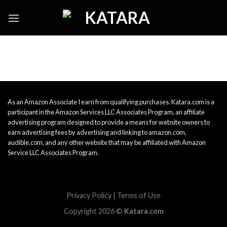
Skip
to
content
As an Amazon Associate I earn from qualifying purchases. Katara.com is a
participant in the Amazon Services LLC Associates Program, an affiliate
advertising program designed to provide a means for website owners to
earn advertising fees by advertising and linking to amazon.com,
audible.com, and any other website that may be affiliated with Amazon
Service LLC Associates Program.
Privacy Policy
|
Terms of Use
Copyright 2026 ©
Katara.com