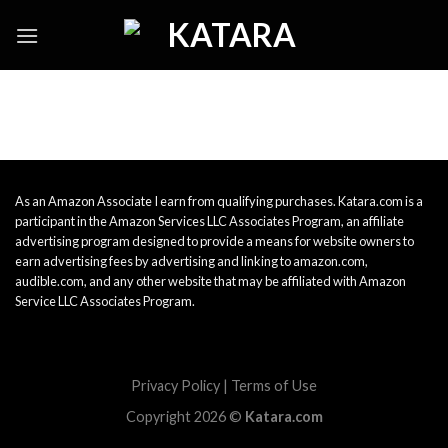
Skip
to
content
As an Amazon Associate I earn from qualifying purchases. Katara.com is a
participant in the Amazon Services LLC Associates Program, an affiliate
advertising program designed to provide a means for website owners to
earn advertising fees by advertising and linking to amazon.com,
audible.com, and any other website that may be affiliated with Amazon
Service LLC Associates Program.
Privacy Policy
|
Terms of Use
Copyright 2026 ©
Katara.com