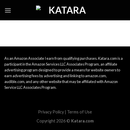
Skip
to
content
As an Amazon Associate I earn from qualifying purchases. Katara.com is a
participant in the Amazon Services LLC Associates Program, an affiliate
advertising program designed to provide a means for website owners to
earn advertising fees by advertising and linking to amazon.com,
audible.com, and any other website that may be affiliated with Amazon
Service LLC Associates Program.
Privacy Policy
|
Terms of Use
Copyright 2026 ©
Katara.com