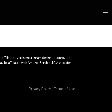
 affiliate advertising program designed to provide a
ay be affiliated with Amazon Service LLC Associates
Privacy Policy
|
Terms of Use