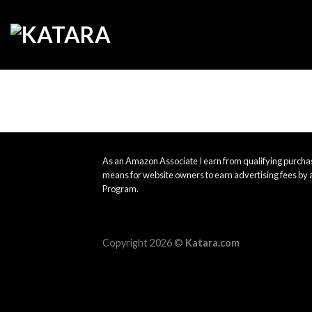
Skip
to
content
As an Amazon Associate I earn from qualifying purchas
means for website owners to earn advertising fees by 
Program.
Copyright 2026 ©
Katara.com