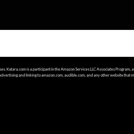
es. Katara.com is a participant in the Amazon Services LLC Associates Program, an
advertising and linking to amazon.com, audible.com, and any other website that m