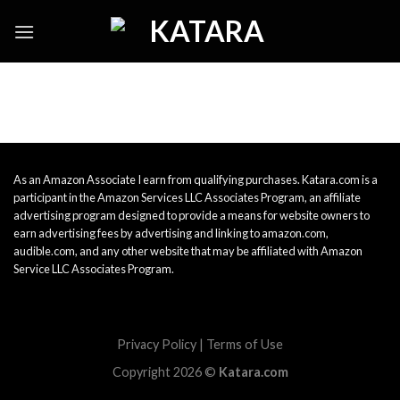
Skip
to
content
As an Amazon Associate I earn from qualifying purchases. Katara.com is a
participant in the Amazon Services LLC Associates Program, an affiliate
advertising program designed to provide a means for website owners to
earn advertising fees by advertising and linking to amazon.com,
audible.com, and any other website that may be affiliated with Amazon
Service LLC Associates Program.
Privacy Policy
|
Terms of Use
Copyright 2026 ©
Katara.com