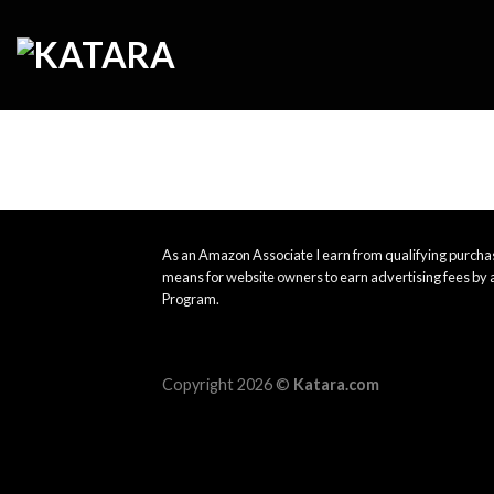
Skip
to
content
As an Amazon Associate I earn from qualifying purchas
means for website owners to earn advertising fees by 
Program.
Copyright 2026 ©
Katara.com