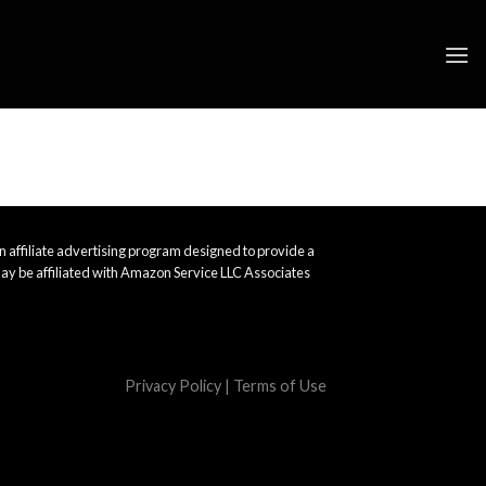
 affiliate advertising program designed to provide a
ay be affiliated with Amazon Service LLC Associates
Privacy Policy
|
Terms of Use