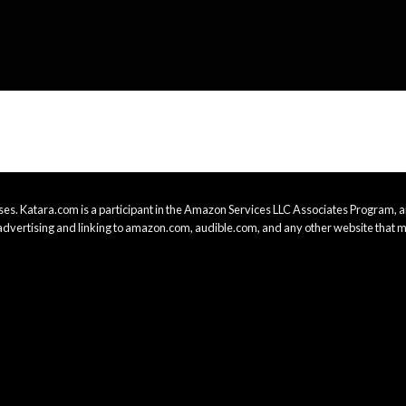
es. Katara.com is a participant in the Amazon Services LLC Associates Program, an
advertising and linking to amazon.com, audible.com, and any other website that m