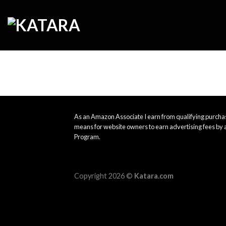
Skip
to
content
As an Amazon Associate I earn from qualifying purchas
means for website owners to earn advertising fees by 
Program.
Copyright 2026 ©
Katara.com