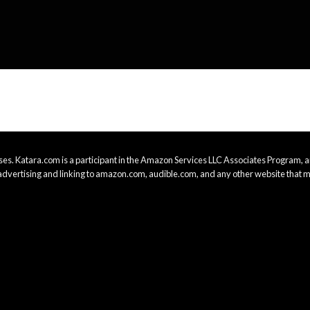
es. Katara.com is a participant in the Amazon Services LLC Associates Program, an
advertising and linking to amazon.com, audible.com, and any other website that m