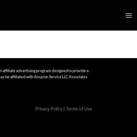
 affiliate advertising program designed to provide a
ay be affiliated with Amazon Service LLC Associates
Privacy Policy
|
Terms of Use