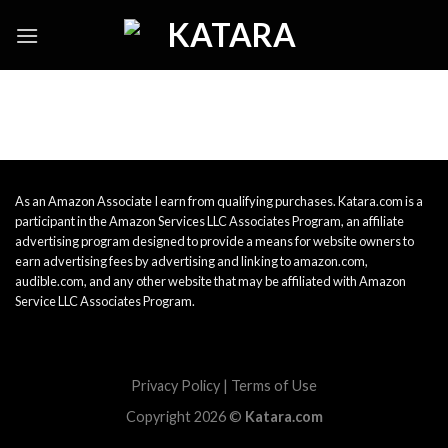
Skip
to
content
As an Amazon Associate I earn from qualifying purchases. Katara.com is a
participant in the Amazon Services LLC Associates Program, an affiliate
advertising program designed to provide a means for website owners to
earn advertising fees by advertising and linking to amazon.com,
audible.com, and any other website that may be affiliated with Amazon
Service LLC Associates Program.
Privacy Policy
|
Terms of Use
Copyright 2026 ©
Katara.com