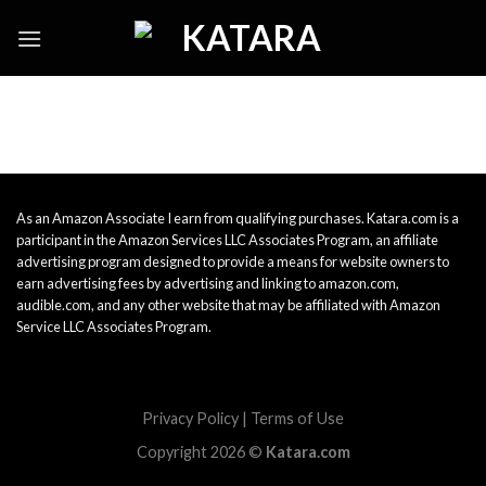
Skip
to
content
As an Amazon Associate I earn from qualifying purchases. Katara.com is a
participant in the Amazon Services LLC Associates Program, an affiliate
advertising program designed to provide a means for website owners to
earn advertising fees by advertising and linking to amazon.com,
audible.com, and any other website that may be affiliated with Amazon
Service LLC Associates Program.
Privacy Policy
|
Terms of Use
Copyright 2026 ©
Katara.com