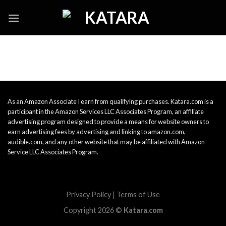
Skip
to
content
As an Amazon Associate I earn from qualifying purchases. Katara.com is a
participant in the Amazon Services LLC Associates Program, an affiliate
advertising program designed to provide a means for website owners to
earn advertising fees by advertising and linking to amazon.com,
audible.com, and any other website that may be affiliated with Amazon
Service LLC Associates Program.
Privacy Policy
|
Terms of Use
Copyright 2026 ©
Katara.com