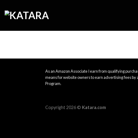
Skip
to
content
As an Amazon Associate I earn from qualifying purchas
means for website owners to earn advertising fees by 
Program.
Copyright 2026 ©
Katara.com