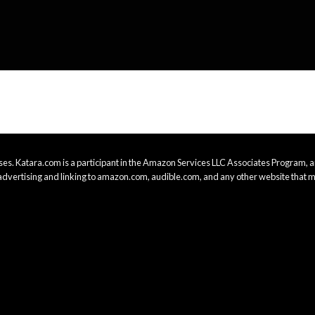
es. Katara.com is a participant in the Amazon Services LLC Associates Program, an
advertising and linking to amazon.com, audible.com, and any other website that m