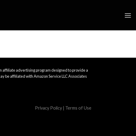
 affiliate advertising program designed to provide a
ay be affiliated with Amazon Service LLC Associates
Privacy Policy
|
Terms of Use