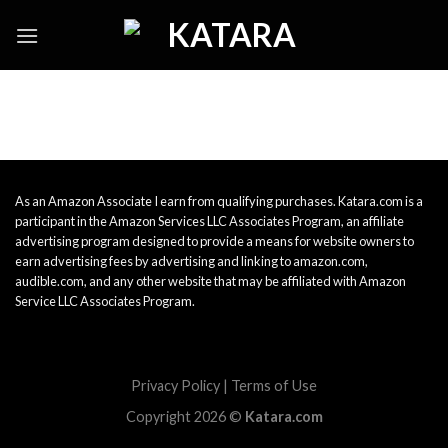
Skip
to
content
As an Amazon Associate I earn from qualifying purchases. Katara.com is a
participant in the Amazon Services LLC Associates Program, an affiliate
advertising program designed to provide a means for website owners to
earn advertising fees by advertising and linking to amazon.com,
audible.com, and any other website that may be affiliated with Amazon
Service LLC Associates Program.
Privacy Policy
|
Terms of Use
Copyright 2026 ©
Katara.com