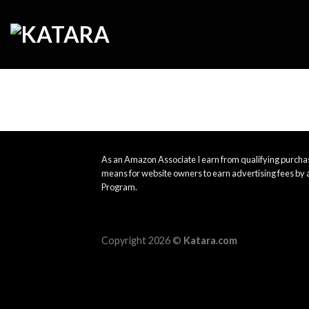
Skip
to
content
As an Amazon Associate I earn from qualifying purchas
means for website owners to earn advertising fees by 
Program.
Copyright 2026 ©
Katara.com