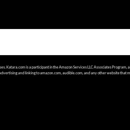
es. Katara.com is a participant in the Amazon Services LLC Associates Program, an
advertising and linking to amazon.com, audible.com, and any other website that m