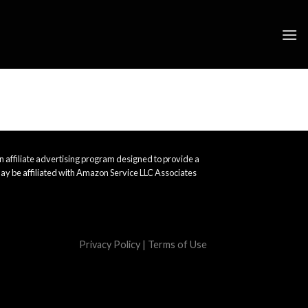
 affiliate advertising program designed to provide a
ay be affiliated with Amazon Service LLC Associates
Privacy Policy
|
Terms of Use