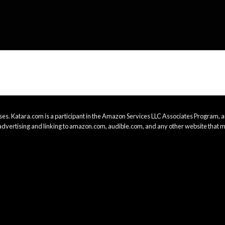
es. Katara.com is a participant in the Amazon Services LLC Associates Program, an
advertising and linking to amazon.com, audible.com, and any other website that m