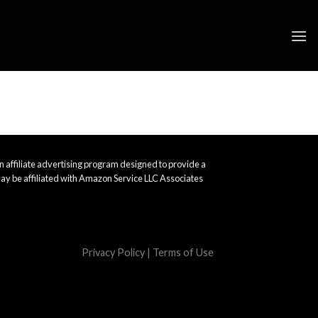
 affiliate advertising program designed to provide a
ay be affiliated with Amazon Service LLC Associates
Privacy Policy
|
Terms of Use