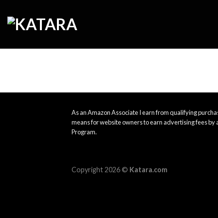
Skip
to
content
As an Amazon Associate I earn from qualifying purchas
means for website owners to earn advertising fees by 
Program.
Copyright 2026 ©
Katara.com