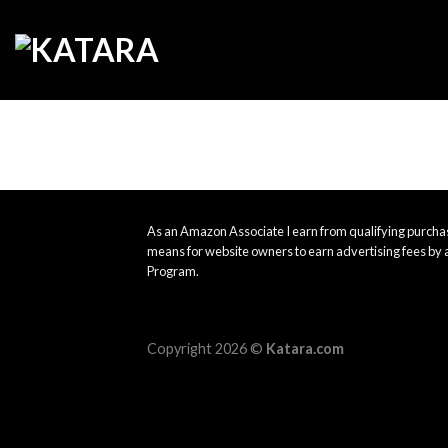
Skip
to
content
As an Amazon Associate I earn from qualifying purchas
means for website owners to earn advertising fees by 
Program.
Copyright 2026 ©
Katara.com