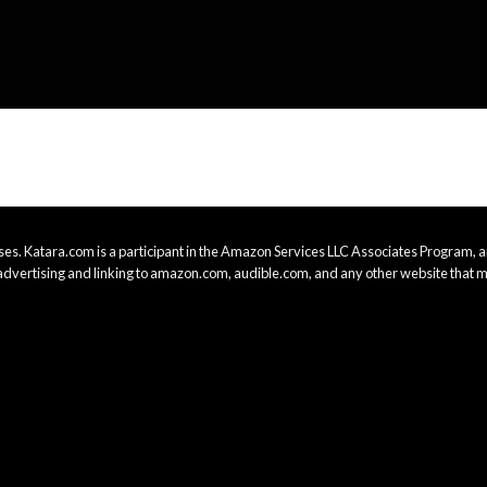
es. Katara.com is a participant in the Amazon Services LLC Associates Program, an
advertising and linking to amazon.com, audible.com, and any other website that m