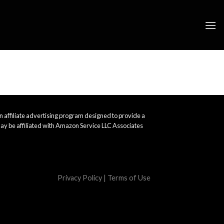
 affiliate advertising program designed to provide a
ay be affiliated with Amazon Service LLC Associates
Privacy Policy
|
Terms of Use