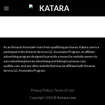
Skip
to
content
As an Amazon Associate I earn from qualifying purchases. Katara.com is a
participant in the Amazon Services LLC Associates Program, an affiliate
advertising program designed to provide a means for website owners to
earn advertising fees by advertising and linking to amazon.com,
audible.com, and any other website that may be affiliated with Amazon
Service LLC Associates Program.
Privacy Policy
|
Terms of Use
Copyright 2026 ©
Katara.com