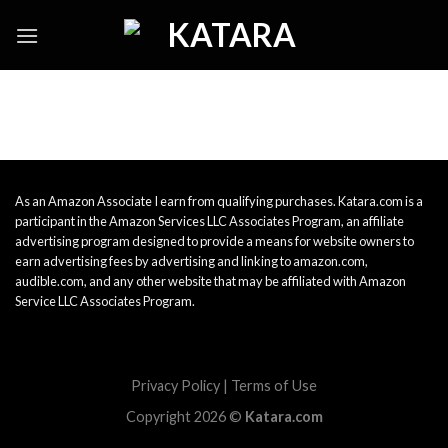
Skip
to
content
As an Amazon Associate I earn from qualifying purchases. Katara.com is a
participant in the Amazon Services LLC Associates Program, an affiliate
advertising program designed to provide a means for website owners to
earn advertising fees by advertising and linking to amazon.com,
audible.com, and any other website that may be affiliated with Amazon
Service LLC Associates Program.
Privacy Policy
|
Terms of Use
Copyright 2026 ©
Katara.com