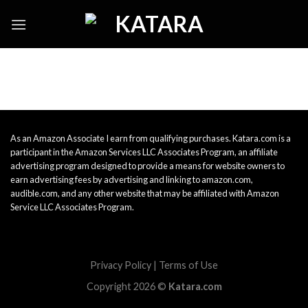
Skip
to
content
As an Amazon Associate I earn from qualifying purchases. Katara.com is a
participant in the Amazon Services LLC Associates Program, an affiliate
advertising program designed to provide a means for website owners to
earn advertising fees by advertising and linking to amazon.com,
audible.com, and any other website that may be affiliated with Amazon
Service LLC Associates Program.
Privacy Policy
|
Terms of Use
Copyright 2026 ©
Katara.com