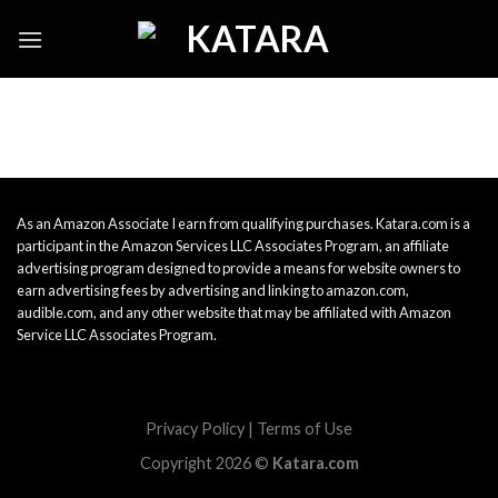
Skip
to
content
As an Amazon Associate I earn from qualifying purchases. Katara.com is a
participant in the Amazon Services LLC Associates Program, an affiliate
advertising program designed to provide a means for website owners to
earn advertising fees by advertising and linking to amazon.com,
audible.com, and any other website that may be affiliated with Amazon
Service LLC Associates Program.
Privacy Policy
|
Terms of Use
Copyright 2026 ©
Katara.com