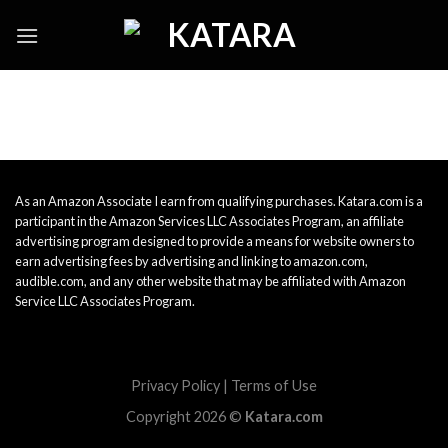
Skip
to
content
As an Amazon Associate I earn from qualifying purchases. Katara.com is a
participant in the Amazon Services LLC Associates Program, an affiliate
advertising program designed to provide a means for website owners to
earn advertising fees by advertising and linking to amazon.com,
audible.com, and any other website that may be affiliated with Amazon
Service LLC Associates Program.
Privacy Policy
|
Terms of Use
Copyright 2026 ©
Katara.com