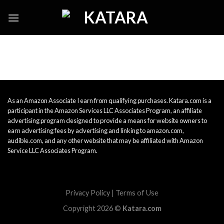
Skip
to
content
As an Amazon Associate I earn from qualifying purchases. Katara.com is a
participant in the Amazon Services LLC Associates Program, an affiliate
advertising program designed to provide a means for website owners to
earn advertising fees by advertising and linking to amazon.com,
audible.com, and any other website that may be affiliated with Amazon
Service LLC Associates Program.
Privacy Policy
|
Terms of Use
Copyright 2026 ©
Katara.com