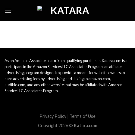
Skip
to
content
As an Amazon Associate I earn from qualifying purchases. Katara.com is a
participant in the Amazon Services LLC Associates Program, an affiliate
advertising program designed to provide a means for website owners to
earn advertising fees by advertising and linking to amazon.com,
audible.com, and any other website that may be affiliated with Amazon
Service LLC Associates Program.
Privacy Policy
|
Terms of Use
Copyright 2026 ©
Katara.com