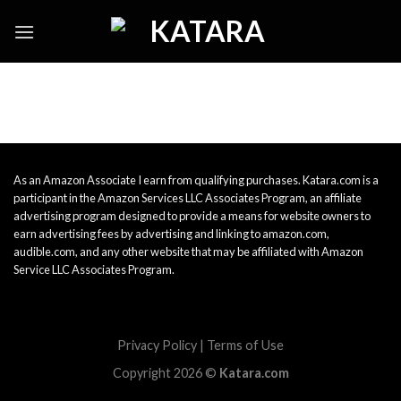
Skip
to
content
As an Amazon Associate I earn from qualifying purchases. Katara.com is a
participant in the Amazon Services LLC Associates Program, an affiliate
advertising program designed to provide a means for website owners to
earn advertising fees by advertising and linking to amazon.com,
audible.com, and any other website that may be affiliated with Amazon
Service LLC Associates Program.
Privacy Policy
|
Terms of Use
Copyright 2026 ©
Katara.com