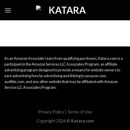
Skip
to
content
As an Amazon Associate I earn from qualifying purchases. Katara.com is a
participant in the Amazon Services LLC Associates Program, an affiliate
advertising program designed to provide a means for website owners to
earn advertising fees by advertising and linking to amazon.com,
audible.com, and any other website that may be affiliated with Amazon
Service LLC Associates Program.
Privacy Policy
|
Terms of Use
Copyright 2026 ©
Katara.com