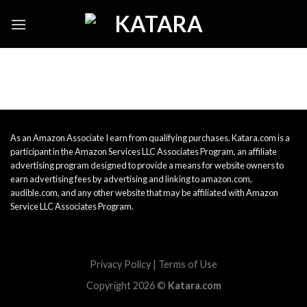
Skip
to
content
As an Amazon Associate I earn from qualifying purchases. Katara.com is a
participant in the Amazon Services LLC Associates Program, an affiliate
advertising program designed to provide a means for website owners to
earn advertising fees by advertising and linking to amazon.com,
audible.com, and any other website that may be affiliated with Amazon
Service LLC Associates Program.
Privacy Policy
|
Terms of Use
Copyright 2026 ©
Katara.com