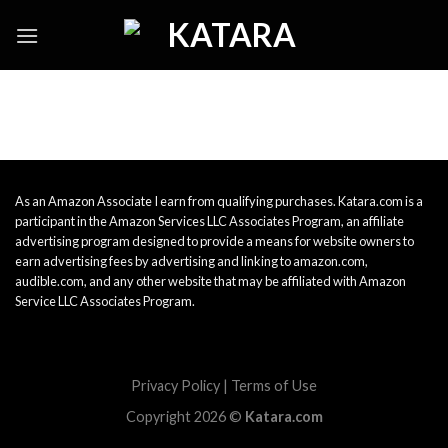
Skip
to
content
As an Amazon Associate I earn from qualifying purchases. Katara.com is a
participant in the Amazon Services LLC Associates Program, an affiliate
advertising program designed to provide a means for website owners to
earn advertising fees by advertising and linking to amazon.com,
audible.com, and any other website that may be affiliated with Amazon
Service LLC Associates Program.
Privacy Policy
|
Terms of Use
Copyright 2026 ©
Katara.com