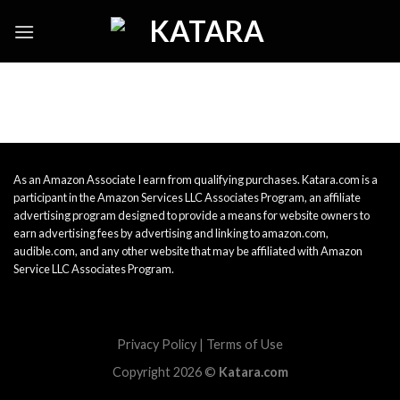
Skip
to
content
As an Amazon Associate I earn from qualifying purchases. Katara.com is a
participant in the Amazon Services LLC Associates Program, an affiliate
advertising program designed to provide a means for website owners to
earn advertising fees by advertising and linking to amazon.com,
audible.com, and any other website that may be affiliated with Amazon
Service LLC Associates Program.
Privacy Policy
|
Terms of Use
Copyright 2026 ©
Katara.com