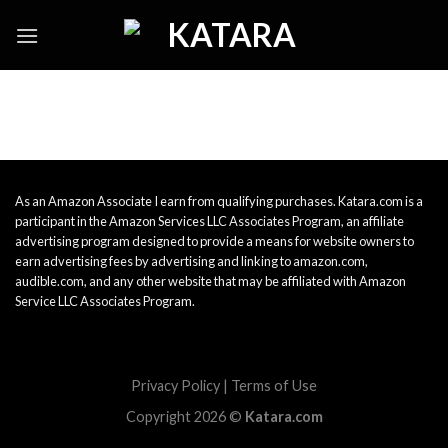
Skip
to
content
As an Amazon Associate I earn from qualifying purchases. Katara.com is a
participant in the Amazon Services LLC Associates Program, an affiliate
advertising program designed to provide a means for website owners to
earn advertising fees by advertising and linking to amazon.com,
audible.com, and any other website that may be affiliated with Amazon
Service LLC Associates Program.
Privacy Policy
|
Terms of Use
Copyright 2026 ©
Katara.com